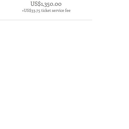
US$1,350.00
+US$33.75 ticket service fee
Contact us
The Living Leader
Forestry Building
2 Abbey Farm
River Road
West Acre
PE32 1UA
Email:
office@thelivingleader.com
Tel: 01553 634007
Proud member of the CPD Certification
Service