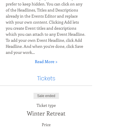
prefer to keep hidden. You can click on any 
of the Headlines, Titles and Descriptions 
already in the Events Editor and replace 
with your own content. Clicking Add lets 
you create Event titles and descriptions 
which you can attach to any Event Headline. 
To add your own Event Headline, click Add 
Headline. And when you’re done, click Save 
and your work…
Read More >
Tickets
Sale ended
Ticket type
Winter Retreat
Price