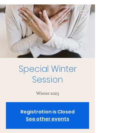
Special Winter
Session
Winter 2023
Registration is Closed
See other events