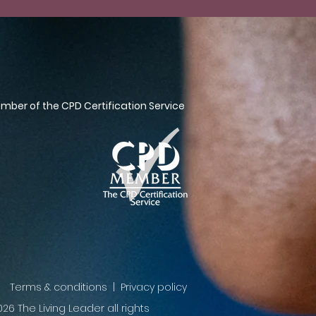
ber of the CPD Certification Service
Terms & conditions | Privacy policy
26 The Living Leader all rights