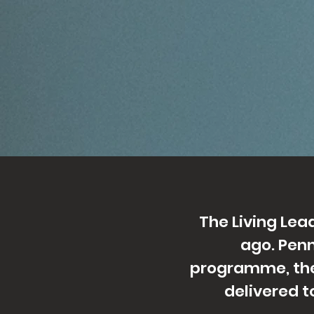
The Living Le
ago. Penn
programme, the
delivered t