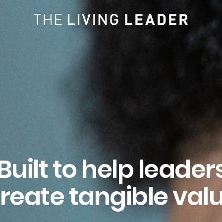
Built to help leader
reate tangible val