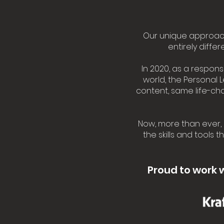
Our unique approach
entirely diffe
In 2020, as a respon
world, the Personal 
content, same life-c
Now, more than ever, 
the skills and tools 
Proud to work 