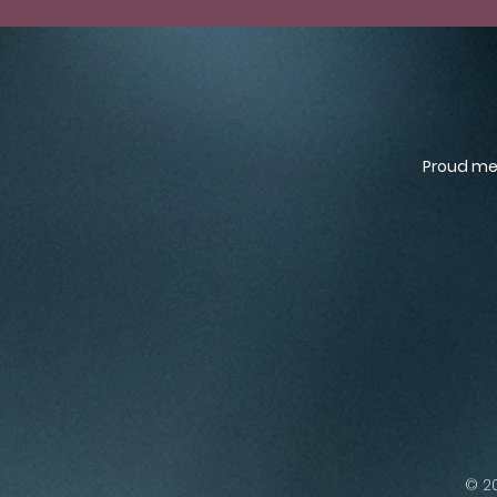
Proud mem
© 20