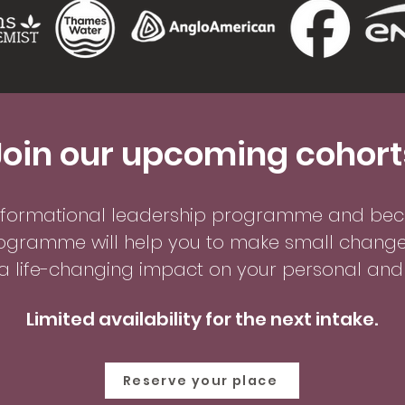
Join our upcoming cohort
sformational leadership p
rogramme and beco
ogramme will help you to mak
e small change
 life-changing impact on your personal and p
Limited availability for the next intake.
Reserve your place