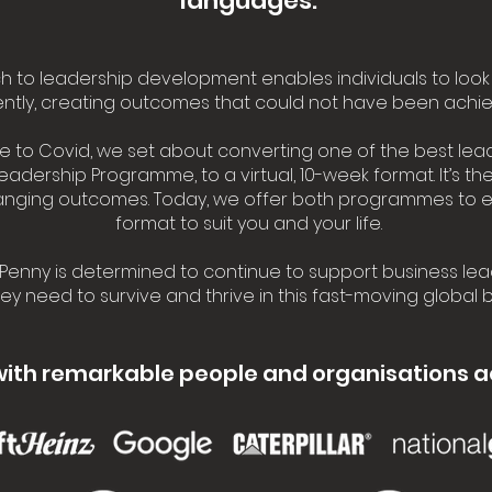
languages.
 to leadership development enables individuals to look 
rently, creating outcomes that could not have been achie
se to Covid, we set about converting one of the best lea
Leadership Programme, to a virtual, 10-week format. It’s t
hanging outcomes. Today, we offer both programmes to 
format to suit you and your life.
Penny is determined to continue to support business lea
they need to survive and thrive in this fast-moving global
with remarkable people and organisations a