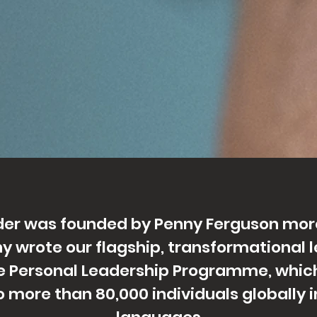
ader was founded by Penny Ferguson mor
y wrote our flagship, transformational 
 Personal Leadership Programme, which
o more than 80,000 individuals globally in