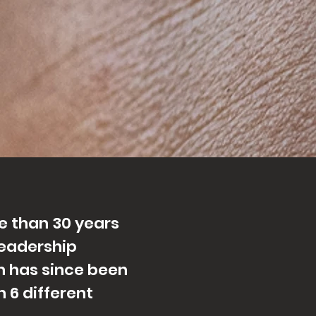
e than 30 years
leadership
 has since been
 6 differ
ent