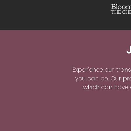
Experience our tran
you can be. Our pr
which can have a