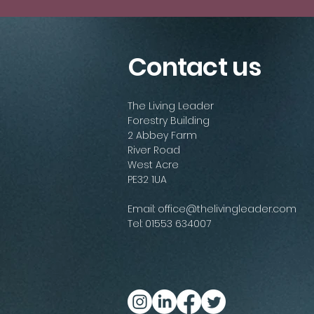
Contact us
The Living Leader
Forestry Building
2 Abbey Farm
River Road
West Acre
PE32 1UA
Email:
office@thelivingleader.com
Tel: 01553 634007