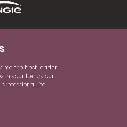
s
me the best leader
s in your behaviour
rofessional life.