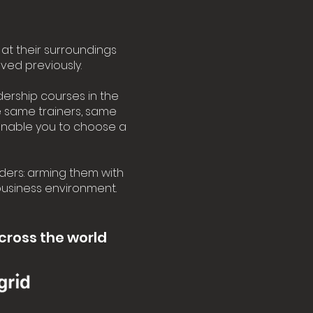
at their surroundings
ved previously.
dership courses in the
he same trainers, same
enable you to choose a
ders: arming them with
 business environment.
cross the world