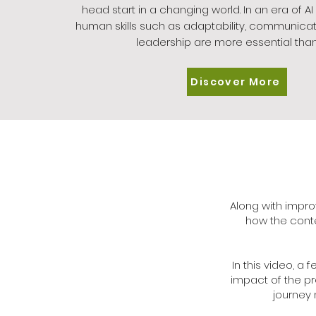
head start in a changing world. In an era of AI
human skills such as adaptability, communicat
leadership are more essential than
Discover More
Along with impro
how the conte
In this video, a
impact of the p
journey 