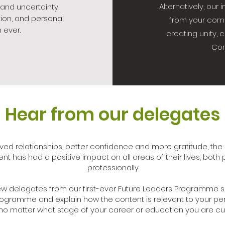
Alternatively, ou
 and uncertainty,
ion, and personal
from your com
 ever.
creating unity, 
Con
Hear from our delegates
ved relationships, better confidence and more gratitude, th
nt has had a positive impact on all areas of their lives, both
professionally.
 few delegates from our first-ever Future Leaders Programme s
rogramme and explain how the content is relevant to your pe
no matter what stage of your career or education you are curr