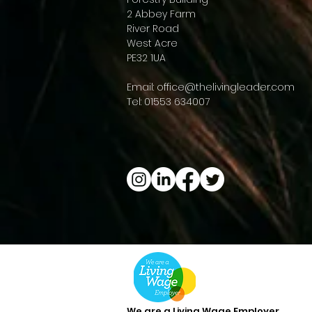
2 Abbey Farm
River Road
West Acre
PE32 1UA
Email:
office@thelivingleader.com
Tel: 01553 634007
We are a Living Wage Employer