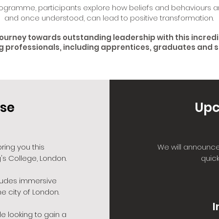
ogramme, participants explore how beliefs and behaviours a
and once understood, can lead to positive transformation.
journey towards outstanding leadership with this incred
g professionals, including apprentices, graduates and 
se
Upc
ring you this
We will announce
's College, London.
quick
ludes immersive
e city of London.
I
e looking to gain a