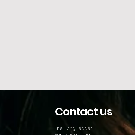
Contact us
The Living Leader
Forestry Building