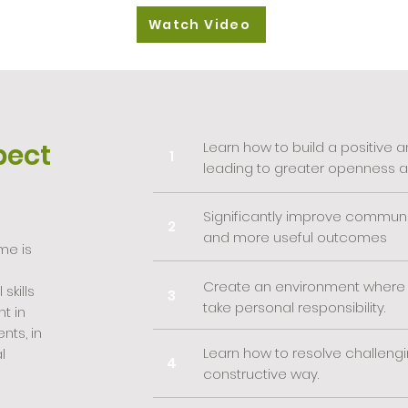
Watch Video
pect
Learn how to build a positive
1
leading to greater openness an
Significantly improve communi
2
and more useful outcomes
me is
Create an environment where
skills
3
take personal responsibility.
t in
nts, in
Learn how to resolve challengin
l
4
constructive way.