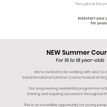
Throughout the pr
Kickstart your 
for youn
NEW Summer Cour
For 16 to 18 year-olds
We're excited to be working with UKLC to b
transformational Summer Course hosted at King
Our empowering residential programme inc
training and inspiring excursions throughout th
This is an incredible opportunity for young peopl