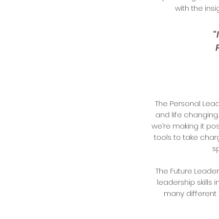
with the ins
"
The Personal Lead
and life changing.
we’re making it po
tools to take cha
s
The Future Leade
leadership skills 
many different 