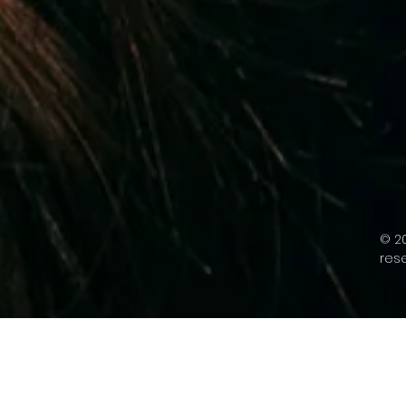
© 20
res