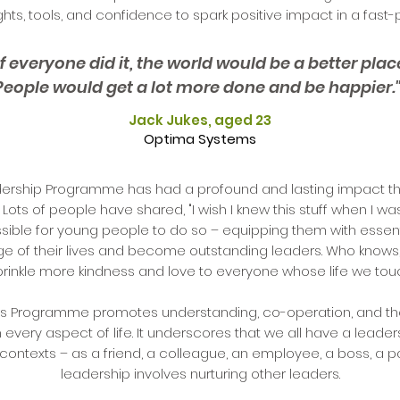
ights, tools, and confidence to spark positive impact in a fast
If everyone did it, the world would be a better plac
People would get a lot more done and be happier.
Jack Jukes, aged 23
Optima Systems
ership Programme has had a profound and lasting impact that
 Lots of people have shared, "I wish I knew this stuff when I w
ssible for young people to do so – equipping them with essen
rge of their lives and become outstanding leaders. Who knows
prinkle more kindness and love to everyone whose life we tou
rs Programme promotes understanding, co-operation, and t
in every aspect of life. It underscores that we all have a leaders
contexts – as a friend, a colleague, an employee, a boss, a p
leadership involves nurturing other leaders.