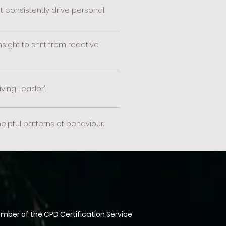
consistently drive personal
ight to shift from reactive
iving Leader'.
pful patterns of behaviour.
ber of the CPD Certification Service