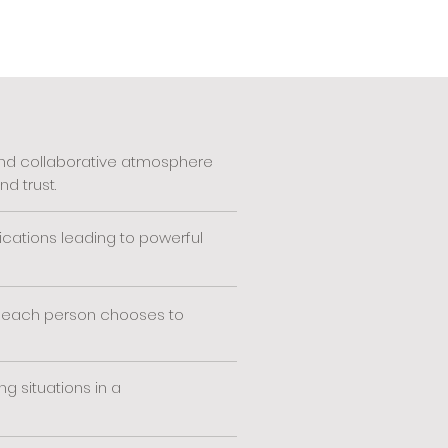
 and collaborative atmosphere
d trust.
cations leading to powerful
 each person chooses to
g situations in a