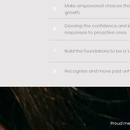
Make empowered choices that 
5
growth,
Develop the confidence and ins
6
responses to proactive ones.
7
Build the foundations to be a 'L
Recognise and move past unhel
8
Proud mem