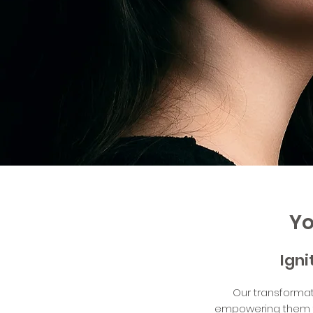
Yo
Igni
Our transformat
empowering them to