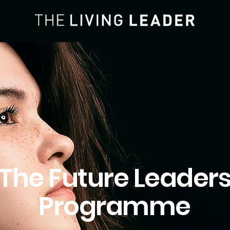
The Future Leader
Programme