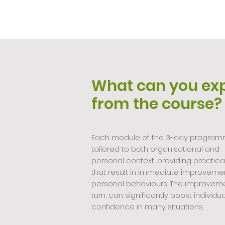
What can you ex
from the course?
Each module of the 3-day program
tailored to both organisational and
personal context, providing practical 
that result in immediate improvemen
personal behaviours. The improveme
turn, can significantly boost individua
confidence in many situations.