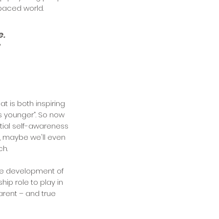
-paced world.
e.
"
 is both inspiring
as younger”. So now
tial self-awareness
, maybe we'll even
ch.
he development of
hip role to play in
arent – and true