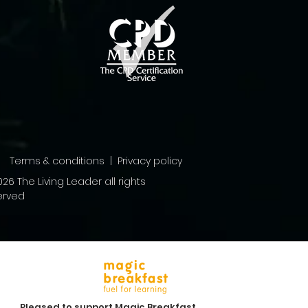
Terms & conditions | Privacy policy
26 The Living Leader all rights
erved
Pleased to support Magic Breakfast