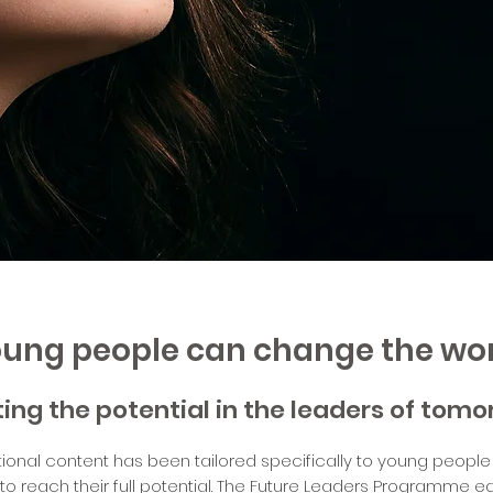
ung people can change the wo
ting the potential in the leaders of tom
ional content has been tailored specifically to young people
 reach their full potential. The Future Leaders Programme 