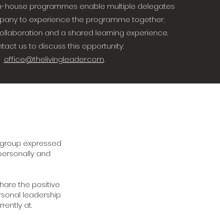
r in-house programmes enable multiple delegates
pany to experience the programme together;
collaboration and a shared learning experience.
tact us to discuss this opportunity:
office@thelivingleader.com
.
e group expressed
 personally and
hare the positive
rsonal leadership
ently at.