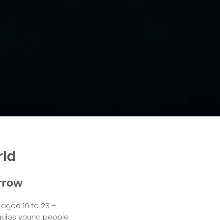
rld
orrow
 aged 16 to 23 –
equips young people