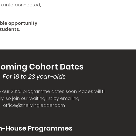
re interconnected,
ible opportunity
students.
oming Cohort Dates
For 18 to 23 year-olds
 our 2025 programme dates soon. Places will fill
ly, so join our waiting list by emailing
office@thelivingleader.com
.
n-House Programmes