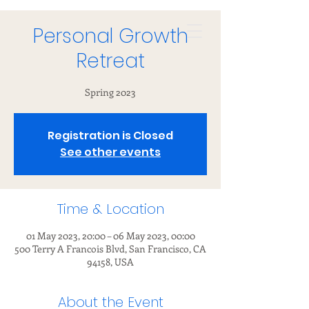
Personal Growth
Retreat
Spring 2023
Registration is Closed
See other events
Time & Location
01 May 2023, 20:00 – 06 May 2023, 00:00
500 Terry A Francois Blvd, San Francisco, CA
94158, USA
About the Event