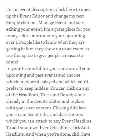
I’m an event description. Click here to open 
up the Event Editor and change my text. 
Simply click me, Manage Event and start 
editing your event. I’m a great place for you 
to say a little more about your upcoming 
event. People like to know what they are 
getting before they show up to an event so 
use this space to give people a reason to 
come! 
In your Events Editor you can store all your 
upcoming and past events and choose 
which ones are displayed and which you’d 
prefer to keep hidden. You can click on any 
of the Headlines, Titles and Descriptions 
already in the Events Editor and replace 
with your own content. Clicking Add lets 
you create Event titles and descriptions 
which you can attach to any Event Headline. 
To add your own Event Headline, click Add 
Headline. And when you’re done, click Save 