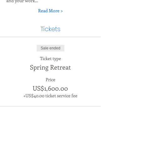
and your work…
Read More >
Tickets
Sale ended
Ticket type
Spring Retreat
Price
US$1,600.00
+US$40.00 ticket service fee
Contact us
The Living Leader