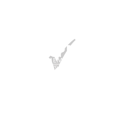
ber of the CPD Certification Service
 condiciones | Política de privacidad
024 The Living Leader todos los
echos reservados