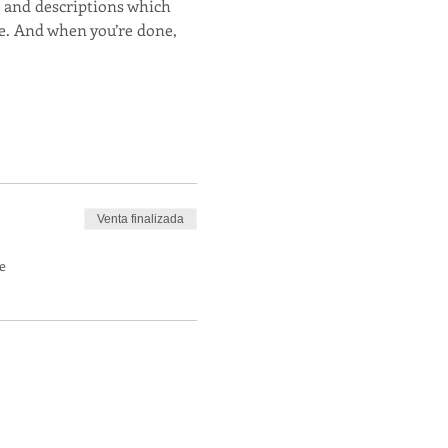
s and descriptions which 
e. And when you’re done, 
Venta finalizada
e