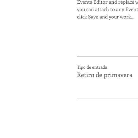
Events Editor and replace w
you can attach to any Even
click Save and your work…
Tipo de entrada
Retiro de primavera