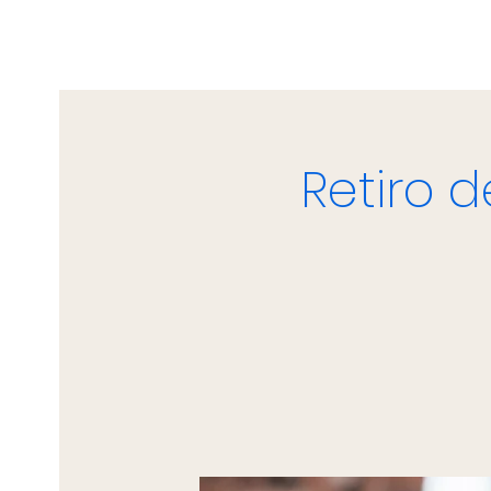
Retiro 