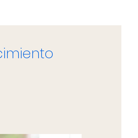
cimiento