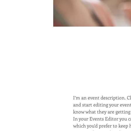
I’m an event description. 
and start editing your event
know what they are getting 
In your Events Editor you 
which you’d prefer to keep 