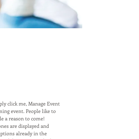
ply click me, Manage Event 
ming event. People like to 
le a reason to come! 
ones are displayed and 
ptions already in the 