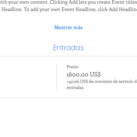
ith your own content. Clicking Add lets you create Event title
t Headline. To add your own Event Headline, click Add Headlin
Mostrar más
Entradas
Precio
1600,00 US$
+40,00 US$ de comisión de servicio d
entradas