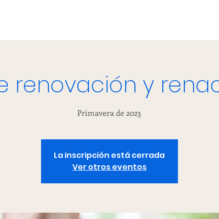
de renovación y rena
Primavera de 2023
La inscripción está cerrada
Ver otros eventos