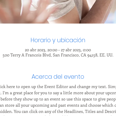
Horario y ubicación
20 abr 2023, 20:00 – 27 abr 2023, 0:00
500 Terry A Francois Blvd, San Francisco, CA 94158, EE. UU.
Acerca del evento
Click here to open up the Event Editor and change my text. Sim
. I’m a great place for you to say a little more about your upco
before they show up to an event so use this space to give peop
can store all your upcoming and past events and choose which 
hidden. You can click on any of the Headlines, Titles and Descri